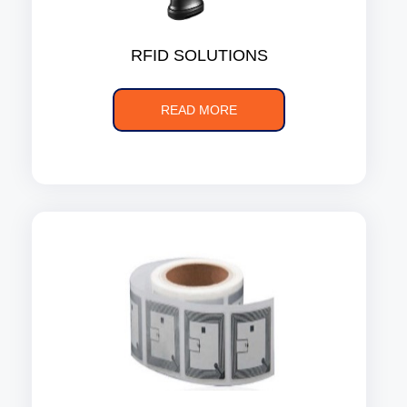
RFID SOLUTIONS
READ MORE