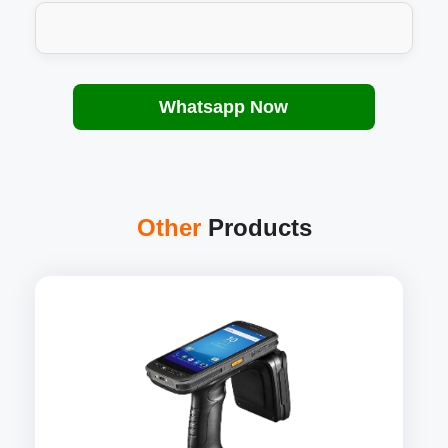
Whatsapp Now
Other
Products