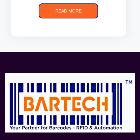
READ MORE