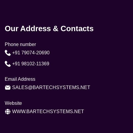
Our Address & Contacts
Phone number
+91 79074-20690
+91 98102-11369
Email Address
SALES@BARTECHSYSTEMS.NET
Website
WWW.BARTECHSYSTEMS.NET