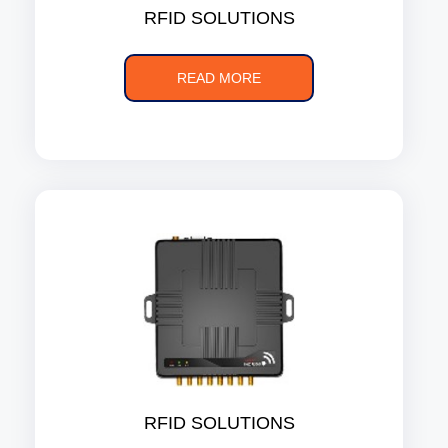
RFID SOLUTIONS
READ MORE
RFID SOLUTIONS