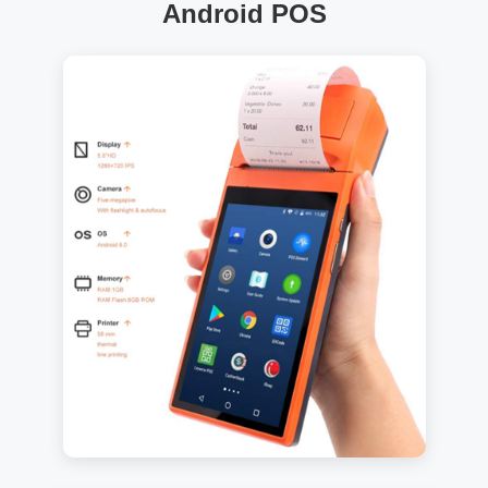
Android POS