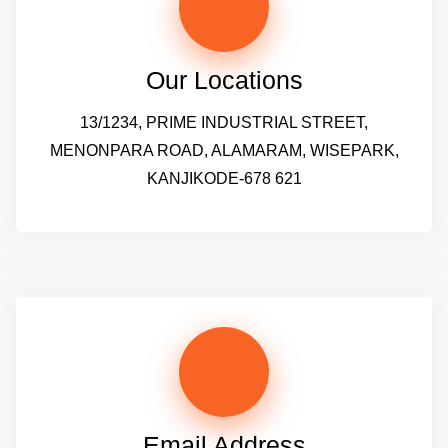
Our Locations
13/1234, PRIME INDUSTRIAL STREET,
MENONPARA ROAD, ALAMARAM, WISEPARK,
KANJIKODE-678 621
Email Address