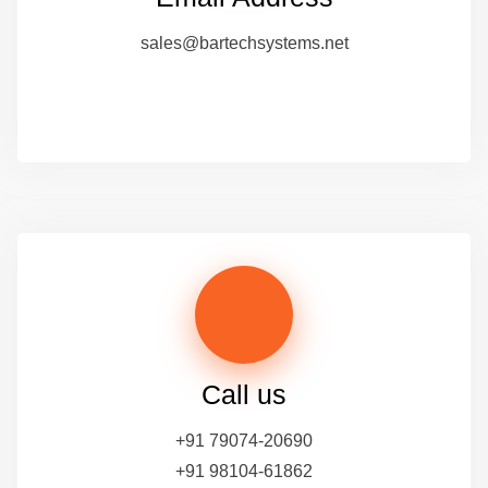
sales@bartechsystems.net
Call us
+91 79074-20690
+91 98104-61862