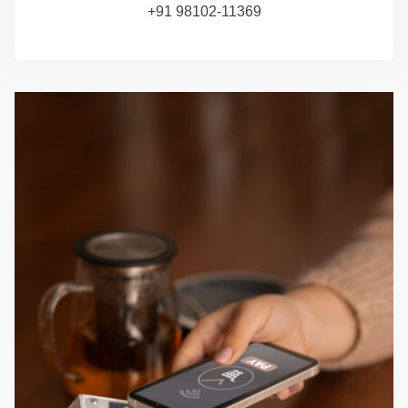
+91 98102-11369