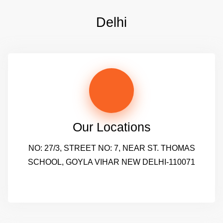
Delhi
Our Locations
NO: 27/3, STREET NO: 7, NEAR ST. THOMAS
SCHOOL, GOYLA VIHAR NEW DELHI-110071