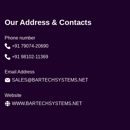
Our Address & Contacts
Phone number
+91 79074-20690
+91 98102-11369
Email Address
SALES@BARTECHSYSTEMS.NET
Website
WWW.BARTECHSYSTEMS.NET