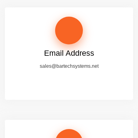
Email Address
sales@bartechsystems.net