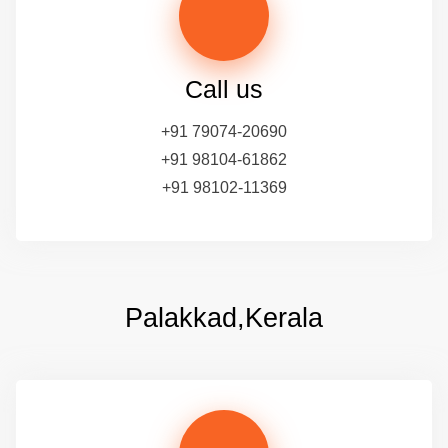
Call us
+91 79074-20690
+91 98104-61862
+91 98102-11369
Palakkad,Kerala