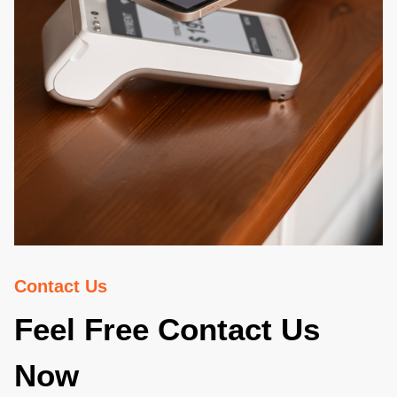
Contact Us
Feel Free Contact Us
Now