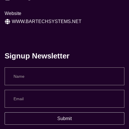
Website
WWW.BARTECHSYSTEMS.NET
Signup Newsletter