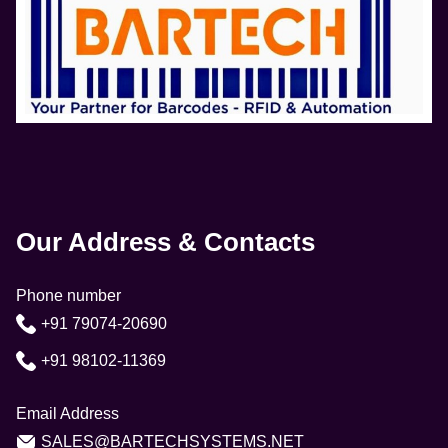
Our Address & Contacts
Phone number
+91 79074-20690
+91 98102-11369
Email Address
SALES@BARTECHSYSTEMS.NET