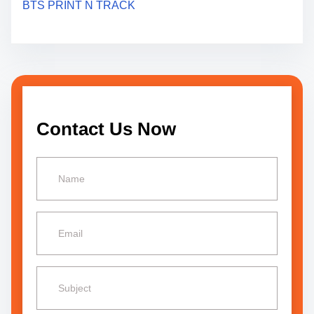
BTS PRINT N TRACK
t
i
o
n
Contact Us Now