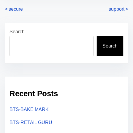
P
<
secure
support
>
o
Search
s
t
Search
s
n
a
Recent Posts
v
i
BTS-BAKE MARK
g
BTS-RETAIL GURU
a