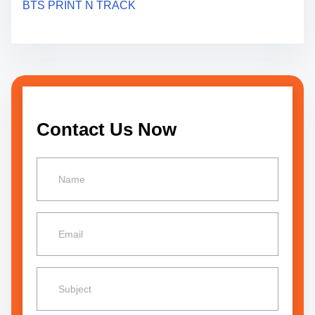
BTS PRINT N TRACK
t
i
o
n
Contact Us Now