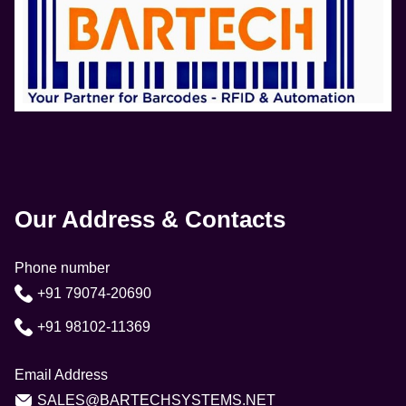
Our Address & Contacts
Phone number
+91 79074-20690
+91 98102-11369
Email Address
SALES@BARTECHSYSTEMS.NET