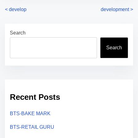
P
<
develop
development
>
o
Search
s
t
Search
s
n
a
Recent Posts
v
i
BTS-BAKE MARK
g
BTS-RETAIL GURU
a