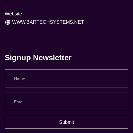
Website
WWW.BARTECHSYSTEMS.NET
Signup Newsletter